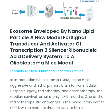
Model
forSignal
Transducer
and
Activator
Exosome Enveloped By Nano Lipid
of
Particle A New Model ForSignal
Transcription
Transducer And Activator Of
3
SilencerRibonucleic
Transcription 3 SilencerRibonucleic
Acid
Acid Delivery System To A
Delivery
Glioblastoma Mice Model
System
February 12, 2026
|
Published Research Articles
to
a
📖 Introduction Glioblastoma (GBM) is the most
Glioblastoma
aggressive and lethal primary brain tumor in adults.
Mice
Despite surgery, radiotherapy, and chemotherapy, the
Model
median survival remains only 12–15 months. One of the
major therapeutic challenges is the blood–brain barrier
(BBB), which restricts drug delivery to brain