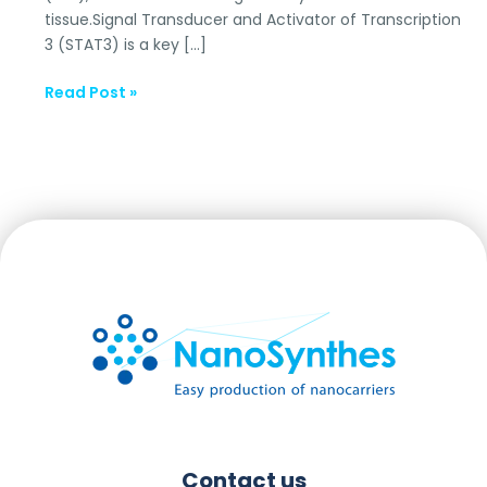
tissue.Signal Transducer and Activator of Transcription
3 (STAT3) is a key […]
Read Post »
Contact us