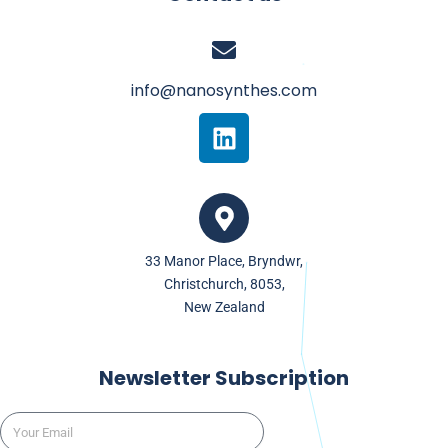
info@nanosynthes.com
L
i
n
k
e
d
33 Manor Place, Bryndwr,
i
Christchurch, 8053,
n
New Zealand
Newsletter Subscription