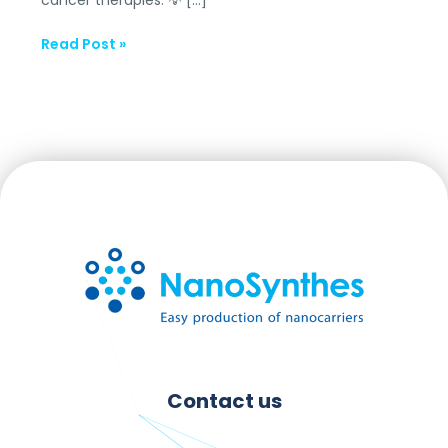
Read Post »
Contact us