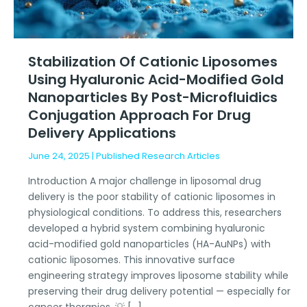
gold
nanoparticles
by
post-
Stabilization Of Cationic Liposomes
microfluidics
Using Hyaluronic Acid-Modified Gold
conjugation
Nanoparticles By Post-Microfluidics
approach
Conjugation Approach For Drug
for
Delivery Applications
drug
delivery
June 24, 2025
|
Published Research Articles
applications
Introduction A major challenge in liposomal drug
delivery is the poor stability of cationic liposomes in
physiological conditions. To address this, researchers
developed a hybrid system combining hyaluronic
acid-modified gold nanoparticles (HA-AuNPs) with
cationic liposomes. This innovative surface
engineering strategy improves liposome stability while
preserving their drug delivery potential — especially for
cancer therapies. 💡 […]