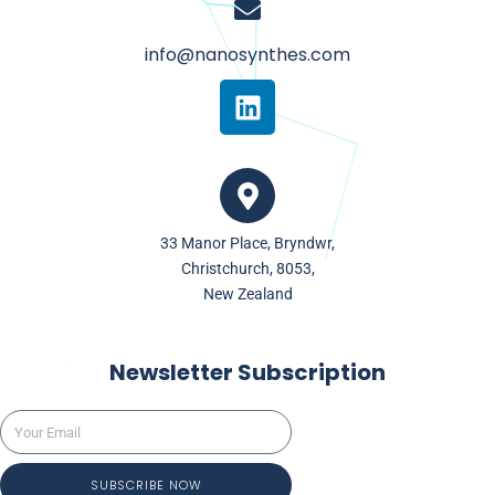
info@nanosynthes.com
L
i
n
k
e
d
33 Manor Place, Bryndwr,
i
Christchurch, 8053,
n
New Zealand
Newsletter Subscription
SUBSCRIBE NOW